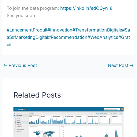
To join the beta program:
https://lnkd.in/edCQyn_8
See you soon !
#LancementProduit
#Innovation
#TransformationDigitale
#Sa
aS
#MarketingDigital
#Recommendation
#WebAnalytics
#Grat
uit
←
Previous Post
Next Post
→
Related Posts