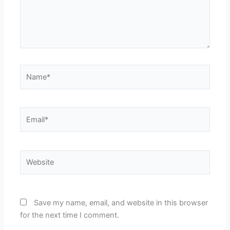
Name*
Email*
Website
Save my name, email, and website in this browser
for the next time I comment.