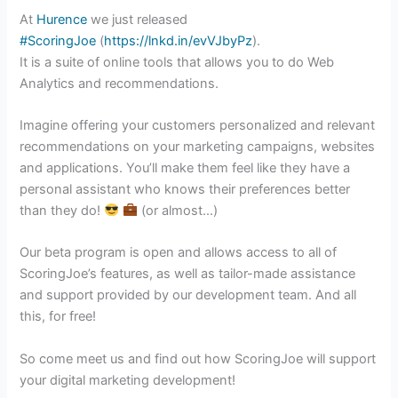
At
Hurence
we just released
#ScoringJoe
(
https://lnkd.in/evVJbyPz
).
It is a suite of online tools that allows you to do Web
Analytics and recommendations.
Imagine offering your customers personalized and relevant
recommendations on your marketing campaigns, websites
and applications. You’ll make them feel like they have a
personal assistant who knows their preferences better
than they do!
(or almost…)
Our beta program is open and allows access to all of
ScoringJoe’s features, as well as tailor-made assistance
and support provided by our development team. And all
this, for free!
So come meet us and find out how ScoringJoe will support
your digital marketing development!