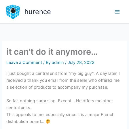
Skip
hurence
to
content
it can’t do it anymore…
Leave a Comment
/ By
admin
/
July 28, 2023
I just bought a central unit from “my big guy”. A day later, I
received a thank you email from the seller who offered me
a selection of products to accompany my purchase.
So far, nothing surprising. Except… He offers me other
central units.
This appeals to me, especially since it is a major French
distribution brand…