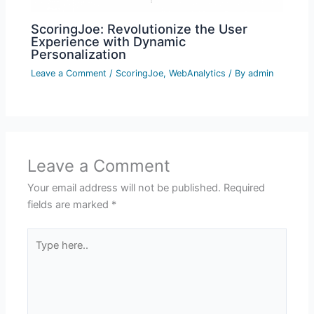
ScoringJoe: Revolutionize the User
Experience with Dynamic
Personalization
Leave a Comment
/
ScoringJoe
,
WebAnalytics
/ By
admin
Leave a Comment
Your email address will not be published.
Required
fields are marked
*
Type
here..