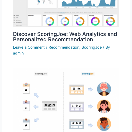
Discover ScoringJoe: Web Analytics and
Personalized Recommendation
Leave a Comment
/
Recommendation
,
ScoringJoe
/ By
admin