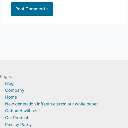
Pages
Blog
Company
Home
New generation infrastructures: our white paper
Onboard with us !
Our Products
Privacy Policy