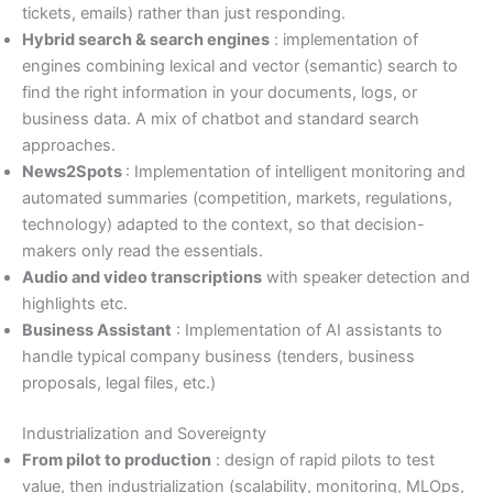
tickets, emails) rather than just responding.
Hybrid search & search engines
: implementation of
engines combining lexical and vector (semantic) search to
find the right information in your documents, logs, or
business data. A mix of chatbot and standard search
approaches.
News2Spots
: Implementation of intelligent monitoring and
automated summaries (competition, markets, regulations,
technology) adapted to the context, so that decision-
makers only read the essentials.
Audio and video transcriptions
with speaker detection and
highlights etc.
Business Assistant
: Implementation of AI assistants to
handle typical company business (tenders, business
proposals, legal files, etc.)
Industrialization and Sovereignty
From pilot to production
: design of rapid pilots to test
value, then industrialization (scalability, monitoring, MLOps,