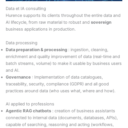
Data et IA consulting
Hurence supports its clients throughout the entire data and
AI lifecycle, from raw material to robust and
sovereign
business applications in production.
Data processing
Data preparation & processing
: ingestion, cleaning,
enrichment and quality improvement of data (real-time and
batch streams, volume) to make it usable by business users
and AI.
Governance
: Implementation of data catalogues,
traceability, security, compliance (GDPR) and all good
practices around data (who uses what, where and how).
AI applied to professions
Agentic RAG chatbots
: creation of business assistants
connected to internal data (documents, databases, APIs),
capable of searching, reasoning and acting (workflows,