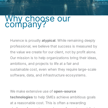
Why choose our
company?
Hurence is proudly
atypical
. While remaining deeply
professional, we believe that success is measured by
the value we create for our client, not by profit alone.
Our mission is to help organizations bring their ideas,
ambitions, and projects to life at a fair and
sustainable cost, even when they require large-scale
software, data, and infrastructure ecosystems.
We make extensive use of
open-source
technologies
to help SMEs achieve ambitious goals
at a reasonable cost. This is often a rewarding