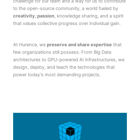
challenge for our team and a way for us to contribute
to the open-source community, a world fueled by
creativity, passion
, knowledge sharing, and a spirit
that values collective progress over individual gain.
At Hurence, we
preserve and share expertise
that
few organizations still possess. From Big Data
architectures to GPU-powered AI infrastructures, we
design, deploy, and teach the technologies that
power today’s most demanding projects.