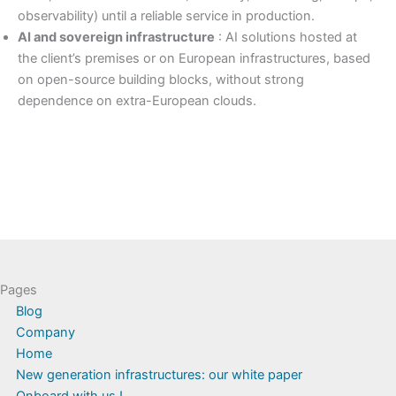
observability) until a reliable service in production.
AI and sovereign infrastructure
: AI solutions hosted at
the client’s premises or on European infrastructures, based
on open-source building blocks, without strong
dependence on extra-European clouds.
Pages
Blog
Company
Home
New generation infrastructures: our white paper