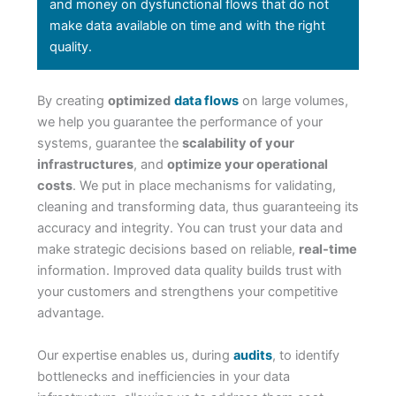
and money on dysfunctional flows that do not
make data available on time and with the right
quality.
By creating
optimized
data flows
on large volumes,
we help you guarantee the performance of your
systems, guarantee the
scalability of your
infrastructures
, and
optimize your operational
costs
. We put in place mechanisms for validating,
cleaning and transforming data, thus guaranteeing its
accuracy and integrity. You can trust your data and
make strategic decisions based on reliable,
real-time
information. Improved data quality builds trust with
your customers and strengthens your competitive
advantage.
Our expertise enables us, during
audits
, to identify
bottlenecks and inefficiencies in your data