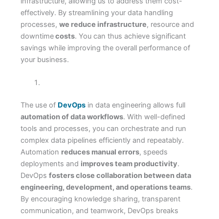
infrastructure, allowing us to address them cost-
effectively. By streamlining your data handling
processes,
we reduce infrastructure
, resource and
downtime
costs
. You can thus achieve significant
savings while improving the overall performance of
your business.
The use of
DevOps
in data engineering allows full
automation of data workflows
. With well-defined
tools and processes, you can orchestrate and run
complex data pipelines efficiently and repeatably.
Automation
reduces manual errors
, speeds
deployments and
improves team productivity
.
DevOps
fosters close collaboration between data
engineering, development, and operations teams
.
By encouraging knowledge sharing, transparent
communication, and teamwork, DevOps breaks