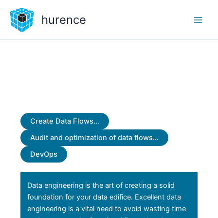
Skip
hurence
to
content
Create Data Flows…
Audit and optimization of data flows…
DevOps
Data engineering is the art of creating a solid
foundation for your data edifice. Excellent data
engineering is a vital need to avoid wasting time