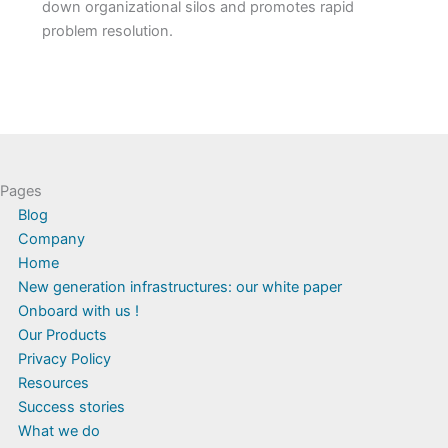
down organizational silos and promotes rapid
problem resolution.
Pages
Blog
Company
Home
New generation infrastructures: our white paper
Onboard with us !
Our Products
Privacy Policy
Resources
Success stories
What we do