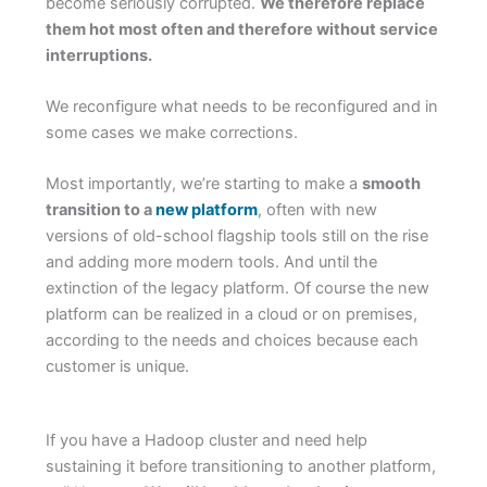
become seriously corrupted.
We therefore replace
them hot most often and therefore without service
interruptions.
We reconfigure what needs to be reconfigured and in
some cases we make corrections.
Most importantly, we’re starting to make a
smooth
transition to a
new platform
, often with new
versions of old-school flagship tools still on the rise
and adding more modern tools. And until the
extinction of the legacy platform. Of course the new
platform can be realized in a cloud or on premises,
according to the needs and choices because each
customer is unique.
If you have a Hadoop cluster and need help
sustaining it before transitioning to another platform,