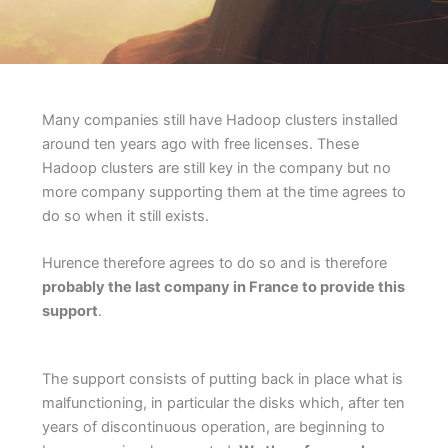
Many companies still have Hadoop clusters installed
around ten years ago with free licenses. These
Hadoop clusters are still key in the company but no
more company supporting them at the time agrees to
do so when it still exists.
Hurence therefore agrees to do so and is therefore
probably the last company in France to provide this
support
.
The support consists of putting back in place what is
malfunctioning, in particular the disks which, after ten
years of discontinuous operation, are beginning to