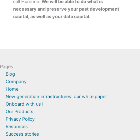
call Hurence.
We will be able to do what is
necessary and preserve your past development
capital, as well as your data capital
.
Pages
Blog
Company
Home
New generation infrastructures: our white paper
Onboard with us !
Our Products
Privacy Policy
Resources
Success stories