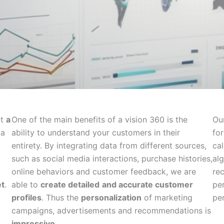
et
a
One of the main benefits of a vision 360 is the
Ou
ta
ability to understand your customers in their
for
entirety. By integrating data from different sources,
ca
such as social media interactions, purchase histories,
al
online behaviors and customer feedback, we are
re
t
.
able to
create detailed
and accurate customer
pe
profiles
. Thus the
personalization
of marketing
pe
campaigns, advertisements and recommendations is
impressive
.