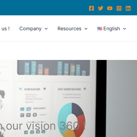
us !
Company
Resources
English
h our vision 360 !