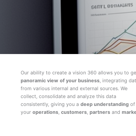
Our ability to create a vision 360 allows you to g
panoramic view
of your business
, integrating da
from various internal and external sources. We
collect, consolidate and analyze this data
consistently, giving you a
deep understanding
of
your
operations
,
customers
,
partners
and
marke