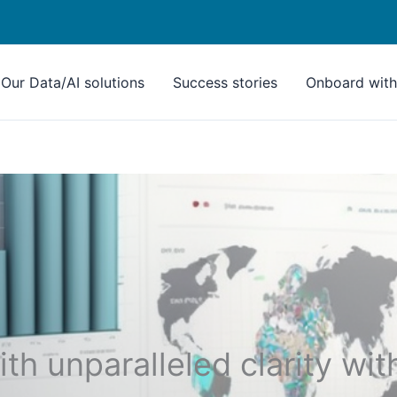
Our Data/AI solutions
Success stories
Onboard with 
th unparalleled clarity wit