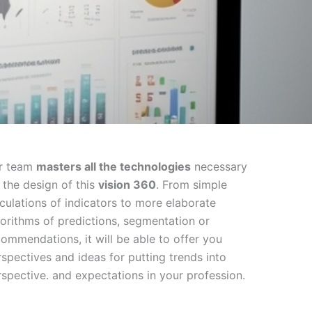
r team
masters all the technologies
necessary
 the design of this
vision 360
. From simple
lculations of indicators to more elaborate
gorithms of predictions, segmentation or
commendations, it will be able to offer you
rspectives and ideas for putting trends into
rspective. and expectations in your profession.