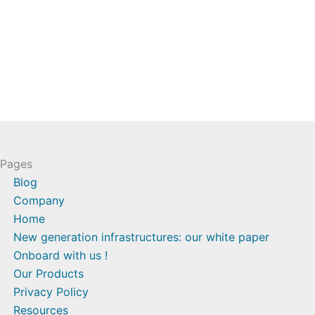
Pages
Blog
Company
Home
New generation infrastructures: our white paper
Onboard with us !
Our Products
Privacy Policy
Resources